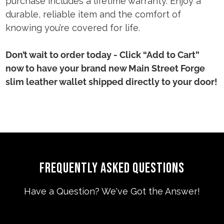
purchase includes a lifetime warranty. Enjoy a
durable, reliable item and the comfort of
knowing you’re covered for life.
Don’t wait to order today - Click “Add to Cart”
now to have your brand new Main Street Forge
slim leather wallet shipped directly to your door!
FREQUENTLY ASKED QUESTIONS
Have a Question? We've Got the Answer!