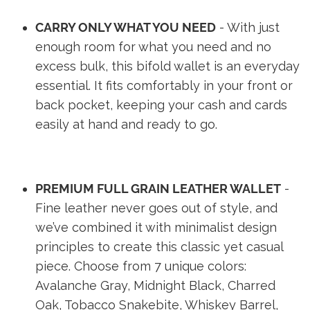
CARRY ONLY WHAT YOU NEED
- With just
enough room for what you need and no
excess bulk, this bifold wallet is an everyday
essential. It fits comfortably in your front or
back pocket, keeping your cash and cards
easily at hand and ready to go.
PREMIUM FULL GRAIN LEATHER WALLET
-
Fine leather never goes out of style, and
we’ve combined it with minimalist design
principles to create this classic yet casual
piece. Choose from 7 unique colors:
Avalanche Gray, Midnight Black, Charred
Oak, Tobacco Snakebite, Whiskey Barrel,