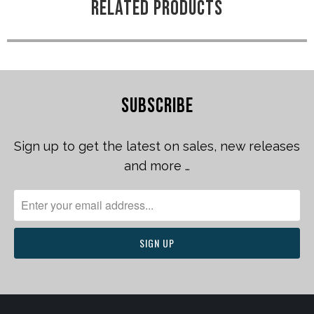
RELATED PRODUCTS
SUBSCRIBE
Sign up to get the latest on sales, new releases
and more …