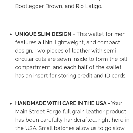
Bootlegger Brown, and Rio Latigo.
UNIQUE SLIM DESIGN
- This wallet for men
features a thin, lightweight, and compact
design. Two pieces of leather with semi-
circular cuts are sewn inside to form the bill
compartment, and each half of the wallet
has an insert for storing credit and ID cards.
HANDMADE WITH CARE IN THE USA
- Your
Main Street Forge full grain leather product
has been carefully handcrafted, right here in
the USA. Small batches allow us to go slow,