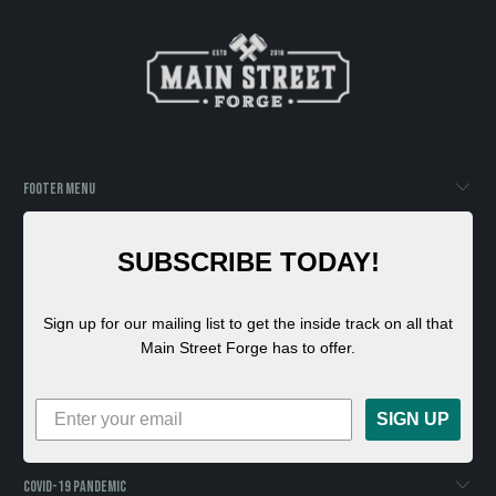
FOOTER MENU
SUBSCRIBE TODAY!
Sign up for our mailing list to get the inside track on all that
Main Street Forge has to offer.
SIGN UP
COVID-19 PANDEMIC