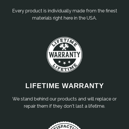
Every product is individually made from the finest
materials right here in the USA.
LIFETIME WARRANTY
We stand behind our products and will replace or
repair them if they don't last a lifetime.