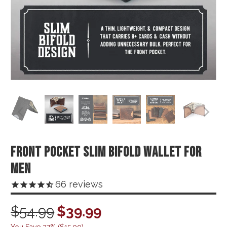
FRONT POCKET SLIM BIFOLD WALLET FOR
MEN
66
reviews
$54.99
$39.99
You Save 27% (
$15.00
)