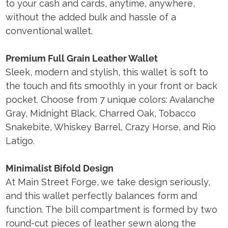
to your cash and cards, anytime, anywhere,
without the added bulk and hassle of a
conventional wallet.
Premium Full Grain Leather Wallet
Sleek, modern and stylish, this wallet is soft to
the touch and fits smoothly in your front or back
pocket. Choose from 7 unique colors: Avalanche
Gray, Midnight Black, Charred Oak, Tobacco
Snakebite, Whiskey Barrel, Crazy Horse, and Rio
Latigo.
Minimalist Bifold Design
At Main Street Forge, we take design seriously,
and this wallet perfectly balances form and
function. The bill compartment is formed by two
round-cut pieces of leather sewn along the